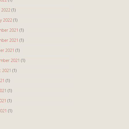
 2022
(1)
ry 2022
(1)
ber 2021
(1)
ber 2021
(1)
er 2021
(1)
mber 2021
(1)
t 2021
(1)
021
(1)
2021
(1)
021
(1)
2021
(1)