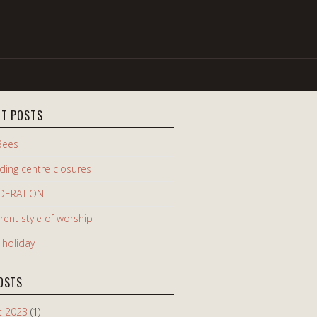
NT POSTS
Bees
iding centre closures
DERATION
erent style of worship
e holiday
OSTS
t 2023
(1)