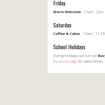
Friday
Warm Welcome
- 12pm - 2pm
Saturday
Coffee & Cakes
- 10am - 11:30
School Holidays
During holidays, we run our
Bus
Facebook page
for dates/times.