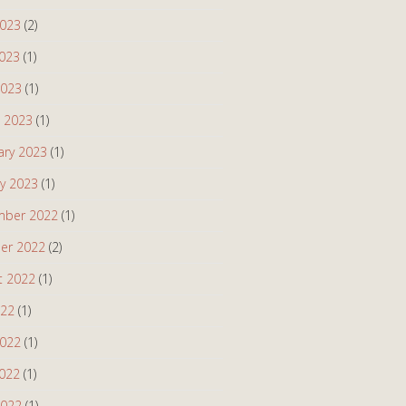
2023
(2)
023
(1)
2023
(1)
 2023
(1)
ary 2023
(1)
ry 2023
(1)
ber 2022
(1)
er 2022
(2)
t 2022
(1)
022
(1)
2022
(1)
022
(1)
2022
(1)