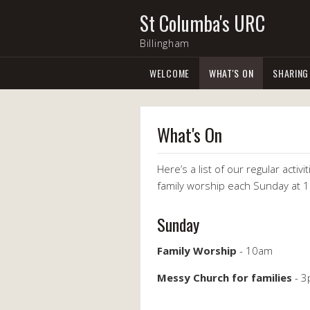
St Columba's URC
Billingham
WELCOME
WHAT'S ON
SHARING
What's On
Here’s a list of our regular acti
family worship each Sunday at 
Sunday
Family Worship
- 10am
Messy Church for families
- 3