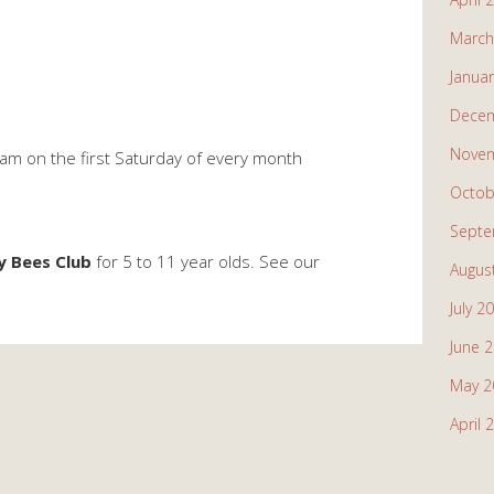
March
Janua
Decem
Novem
am on the first Saturday of every month
Octob
Septe
y Bees Club
for 5 to 11 year olds. See our
Augus
July 2
June 
May 2
April 