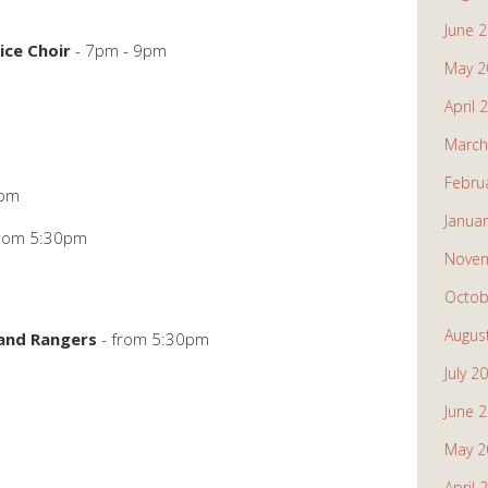
June 
ice Choir
- 7pm - 9pm
May 2
April 
March
Febru
5pm
Janua
from 5:30pm
Novem
Octob
Augus
 and Rangers
- from 5:30pm
July 2
June 
May 2
April 