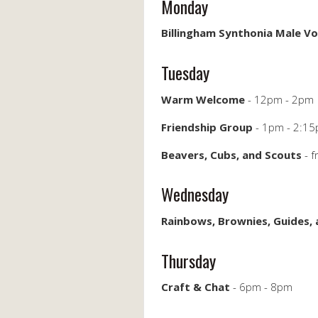
Monday
Billingham Synthonia Male Vo
Tuesday
Warm Welcome
- 12pm - 2pm
Friendship Group
- 1pm - 2:1
Beavers, Cubs, and Scouts
- 
Wednesday
Rainbows, Brownies, Guides,
Thursday
Craft & Chat
- 6pm - 8pm