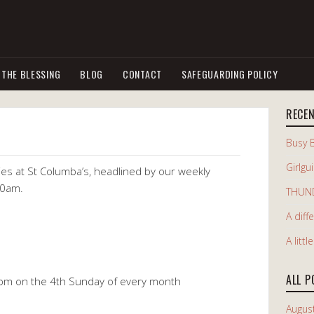
 THE BLESSING
BLOG
CONTACT
SAFEGUARDING POLICY
RECE
Busy 
Girlgu
vities at St Columba’s, headlined by our weekly
10am.
THUN
A diff
A littl
ALL P
pm on the 4th Sunday of every month
Augus